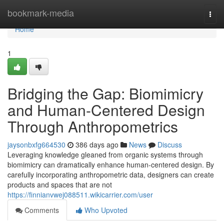
Home
bookmark-media
Togg
navi
Home
1
Bridging the Gap: Biomimicry
and Human-Centered Design
Through Anthropometrics
jaysonbxfg664530
386 days ago
News
Discuss
Leveraging knowledge gleaned from organic systems through
biomimicry can dramatically enhance human-centered design. By
carefully incorporating anthropometric data, designers can create
products and spaces that are not
https://finnianvwej088511.wikicarrier.com/user
Comments
Who Upvoted