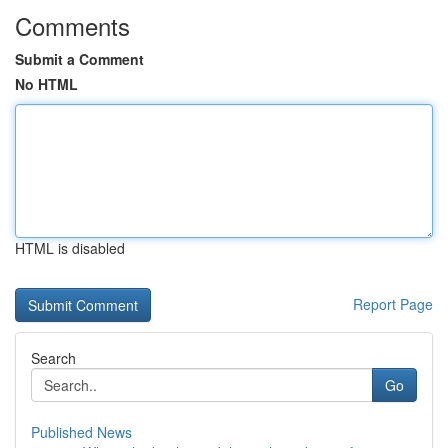
Comments
Submit a Comment
No HTML
HTML is disabled
Report Page
Search
Go
Published News