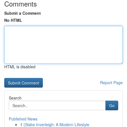
Comments
Submit a Comment
No HTML
HTML is disabled
Report Page
Search
Go
Published News
1
{Slabs Inverleigh: A Modern Lifestyle