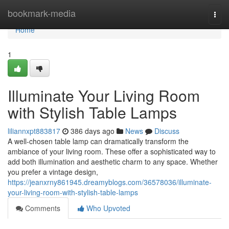
Home
bookmark-media
Togg
navi
Home
1
Illuminate Your Living Room
with Stylish Table Lamps
liliannxpt883817
386 days ago
News
Discuss
A well-chosen table lamp can dramatically transform the
ambiance of your living room. These offer a sophisticated way to
add both illumination and aesthetic charm to any space. Whether
you prefer a vintage design,
https://jeanxrny861945.dreamyblogs.com/36578036/illuminate-
your-living-room-with-stylish-table-lamps
Comments
Who Upvoted