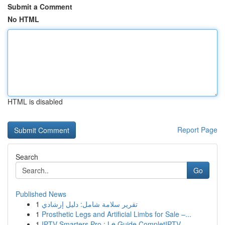
Submit a Comment
No HTML
HTML is disabled
Report Page
Search
Go
Published News
1
تقرير سلامة شامل: دليل إرشادي
1
Prosthetic Legs and Artificial Limbs for Sale –...
1
IPTV Smarters Pro : Le Guide CompletIPTV