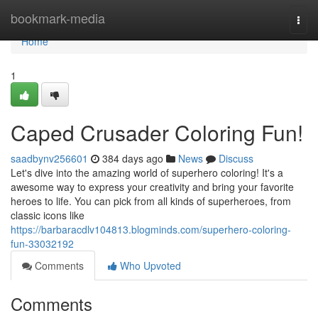
Home
bookmark-media
Togg
navi
Home
1
Caped Crusader Coloring Fun!
saadbynv256601
384 days ago
News
Discuss
Let's dive into the amazing world of superhero coloring! It's a
awesome way to express your creativity and bring your favorite
heroes to life. You can pick from all kinds of superheroes, from
classic icons like
https://barbaracdlv104813.blogminds.com/superhero-coloring-
fun-33032192
Comments
Who Upvoted
Comments