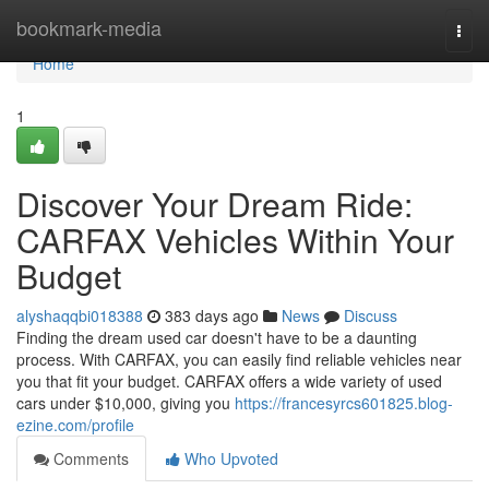
Home
bookmark-media
Togg
navi
Home
1
Discover Your Dream Ride:
CARFAX Vehicles Within Your
Budget
alyshaqqbi018388
383 days ago
News
Discuss
Finding the dream used car doesn't have to be a daunting
process. With CARFAX, you can easily find reliable vehicles near
you that fit your budget. CARFAX offers a wide variety of used
cars under $10,000, giving you
https://francesyrcs601825.blog-
ezine.com/profile
Comments
Who Upvoted