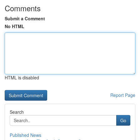
Comments
Submit a Comment
No HTML
HTML is disabled
Report Page
Search
Go
Published News