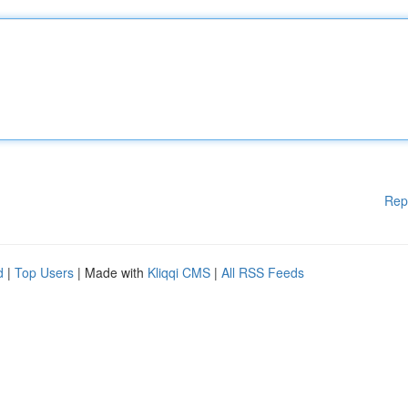
Rep
d
|
Top Users
| Made with
Kliqqi CMS
|
All RSS Feeds