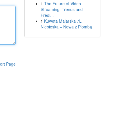
1
The Future of Video
Streaming: Trends and
Predi...
1
Kuweta Malarska 7L
Niebieska – Nowa z Plombą
ort Page