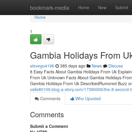
Home
bookmark-media
Home
New
Submit
Home
1
Gambia Holidays From Uk
stevego4196
385 days ago
News
Discuss
8 Easy Facts About Gambia Holidays From Uk Explai
From Uk Unknown Facts About Gambia Holidays From
Gambia Holidays From Uk DescribedRumored Buzz o
valle80109.blog-a-story.com/17390006/the-8-second-tr
Comments
Who Upvoted
Comments
Submit a Comment