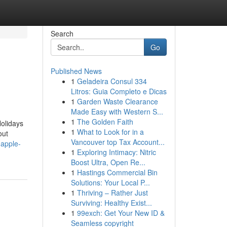
Search
Go
Published News
1
Geladeira Consul 334
Litros: Guia Completo e Dicas
1
Garden Waste Clearance
Made Easy with Western S...
1
The Golden Faith
olidays
1
What to Look for in a
out
Vancouver top Tax Account...
-apple-
1
Exploring Intimacy: Nitric
Boost Ultra, Open Re...
1
Hastings Commercial Bin
Solutions: Your Local P...
1
Thriving – Rather Just
Surviving: Healthy Exist...
1
99exch: Get Your New ID &
Seamless copyright