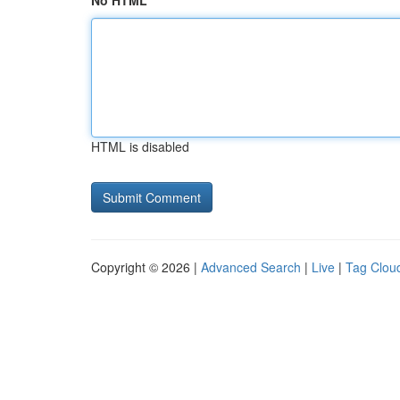
No HTML
HTML is disabled
Copyright © 2026 |
Advanced Search
|
Live
|
Tag Clou