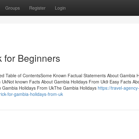
Groups
Register
Login
 for Beginners
ned Table of ContentsSome Known Factual Statements About Gambia H
 UkNot known Facts About Gambia Holidays From Uk9 Easy Facts Ab
n Gambia Holidays From UkThe Gambia Holidays
https://travel-agency
ick-for-gambia-holidays-from-uk