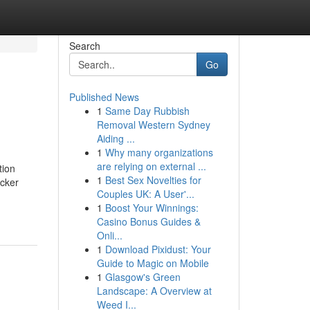
Search
Go
Published News
1
Same Day Rubbish
Removal Western Sydney
Aiding ...
1
Why many organizations
are relying on external ...
tion
1
Best Sex Novelties for
icker
Couples UK: A User'...
1
Boost Your Winnings:
Casino Bonus Guides &
Onli...
1
Download Pixidust: Your
Guide to Magic on Mobile
1
Glasgow's Green
Landscape: A Overview at
Weed I...