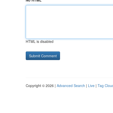
No HTML
HTML is disabled
Copyright © 2026 |
Advanced Search
|
Live
|
Tag Clou