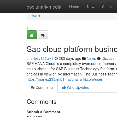
Home
bookmark-media
Home
New
Submit
Home
1
Sap cloud platform busin
charlesy122ujx9
383 days ago
News
Discuss
SAP HANA Cloud is a completely overseen in-memory c
establishment for SAP Business Technology Platform, i
choices in view of live information. The Business Tech
https://mariez233xmb1.national-wiki.com/user
Comments
Who Upvoted
Comments
Submit a Comment