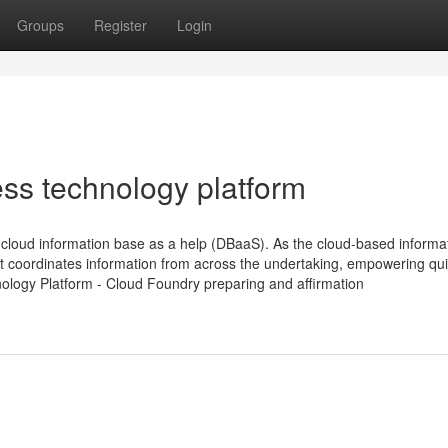
Groups
Register
Login
ess technology platform
loud information base as a help (DBaaS). As the cloud-based informa
t coordinates information from across the undertaking, empowering qu
nology Platform - Cloud Foundry preparing and affirmation