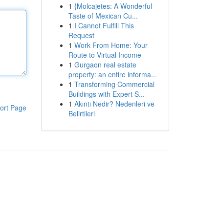
1
{Molcajetes: A Wonderful
Taste of Mexican Cu...
1
I Cannot Fulfill This
Request
1
Work From Home: Your
Route to Virtual Income
1
Gurgaon real estate
property: an entire informa...
1
Transforming Commercial
Buildings with Expert S...
1
Akıntı Nedir? Nedenleri ve
ort Page
Belirtileri