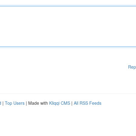
Rep
d
|
Top Users
| Made with
Kliqqi CMS
|
All RSS Feeds