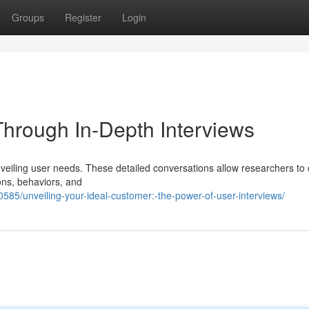
Groups
Register
Login
hrough In-Depth Interviews
nveiling user needs. These detailed conversations allow researchers to 
ions, behaviors, and
85/unveiling-your-ideal-customer:-the-power-of-user-interviews/