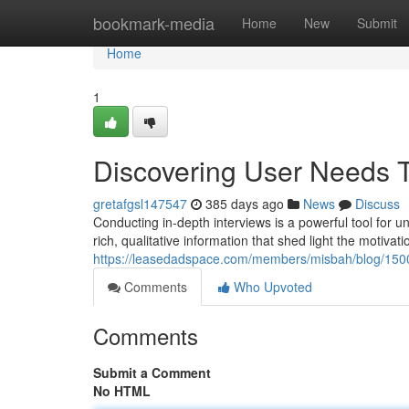
Home
bookmark-media
Home
New
Submit
Home
1
Discovering User Needs T
gretafgsl147547
385 days ago
News
Discuss
Conducting in-depth interviews is a powerful tool for u
rich, qualitative information that shed light the motivat
https://leasedadspace.com/members/misbah/blog/15005
Comments
Who Upvoted
Comments
Submit a Comment
No HTML