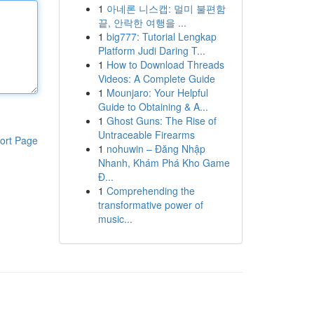
1
아네론 니스캡: 멀미 불편함
끝, 안락한 여행을 ...
1
big777: Tutorial Lengkap
Platform Judi Daring T...
1
How to Download Threads
Videos: A Complete Guide
1
Mounjaro: Your Helpful
Guide to Obtaining & A...
1
Ghost Guns: The Rise of
Untraceable Firearms
ort Page
1
nohuwin – Đăng Nhập
Nhanh, Khám Phá Kho Game
Đ...
1
Comprehending the
transformative power of
music...