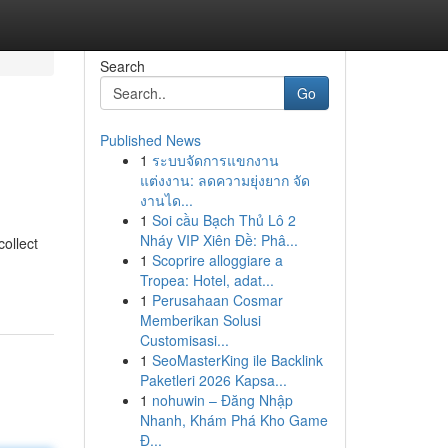
Search
Go
Published News
1
ระบบจัดการแขกงาน
แต่งงาน: ลดความยุ่งยาก จัด
งานได...
1
Soi cầu Bạch Thủ Lô 2
Nháy VIP Xiên Đề: Phâ...
collect
1
Scoprire alloggiare a
Tropea: Hotel, adat...
1
Perusahaan Cosmar
Memberikan Solusi
Customisasi...
1
SeoMasterKing ile Backlink
Paketleri 2026 Kapsa...
1
nohuwin – Đăng Nhập
Nhanh, Khám Phá Kho Game
Đ...