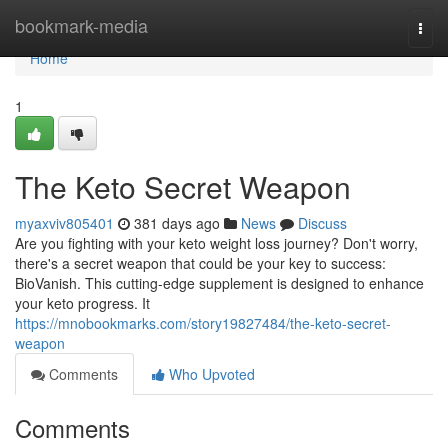
Home
bookmark-media
Togg
navi
Home
1
The Keto Secret Weapon
myaxviv805401
381 days ago
News
Discuss
Are you fighting with your keto weight loss journey? Don't worry,
there's a secret weapon that could be your key to success:
BioVanish. This cutting-edge supplement is designed to enhance
your keto progress. It
https://mnobookmarks.com/story19827484/the-keto-secret-
weapon
Comments
Who Upvoted
Comments