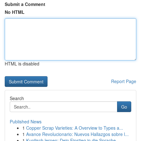
Submit a Comment
No HTML
HTML is disabled
Report Page
Search
Go
Published News
1
Copper Scrap Varieties: A Overview to Types a...
1
Avance Revolucionario: Nuevos Hallazgos sobre l...
1
Kurdisch lernen: Dein Einstieg in die Sprache