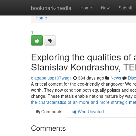
Home
bookmark-media
Home
New
Submit
Home
1
Exploring the qualities of 
Stanislav Kondrashov, T
elagabalusp107wag1
384 days ago
News
Dis
A critical content for the eco-friendly changeover We r
worth. They now condition both equally politics and ec
change. These metals enable nations mature by way 
the-characteristics-of-an-more-and-more-strategic-meta
Comments
Who Upvoted
Comments