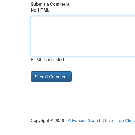
Submit a Comment
No HTML
HTML is disabled
Copyright © 2026 |
Advanced Search
|
Live
|
Tag Clou