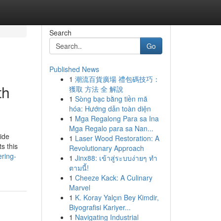
Search
Go
Published News
1
潮流百貨廣場 禮包碼技巧：
th
獲取 方法 全 解說
1
Sòng bạc bằng tiền mã
hóa: Hướng dẫn toàn diện
1
Mga Regalong Para sa Ina
Mga Regalo para sa Nan...
wide
1
Laser Wood Restoration: A
s this
Revolutionary Approach
ring-
1
Jinx88: เข้าสู่ระบบง่ายๆ ทำ
ตามนี้!
1
Cheeze Kack: A Culinary
Marvel
1
K. Koray Yalçın Bey Kimdir,
Biyografisi Kariyer...
1
Navigating Industrial