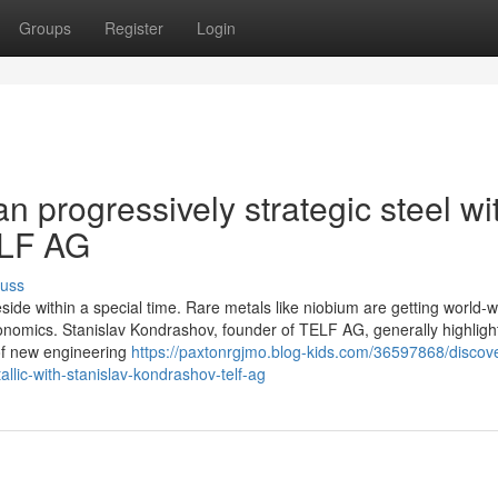
Groups
Register
Login
an progressively strategic steel wi
ELF AG
cuss
eside within a special time. Rare metals like niobium are getting world-
onomics. Stanislav Kondrashov, founder of TELF AG, generally highlight
of new engineering
https://paxtonrgjmo.blog-kids.com/36597868/discove
llic-with-stanislav-kondrashov-telf-ag