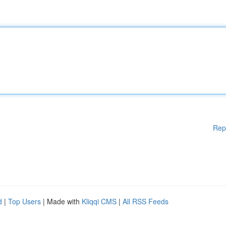
Rep
d
|
Top Users
| Made with
Kliqqi CMS
|
All RSS Feeds