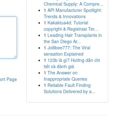
Chemical Supply: A Compre...
1
API Manufacturer Spotlight:
Trends & Innovations
1
Kakaktua4d: Tutorial
copyright & Registrasi Ter...
1
Leading Hair Transplants in
the San Diego Ar...
1
Jollibee777: The Viral
sensation Explained
1
123b là gì? Hướng dẫn chi
tiết và đánh giá
1
The Answer on
Inappropriate Queries
ort Page
1
Reliable Fault Finding
Solutions Delivered by a...