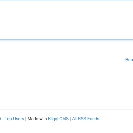
Rep
d
|
Top Users
| Made with
Kliqqi CMS
|
All RSS Feeds