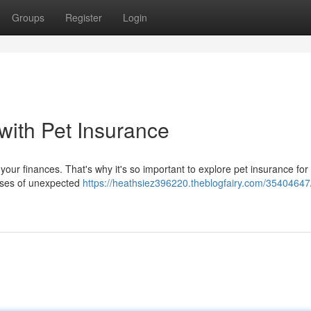
Groups
Register
Login
 with Pet Insurance
 your finances. That's why it's so important to explore pet insurance for
enses of unexpected
https://heathsiez396220.theblogfairy.com/35404647