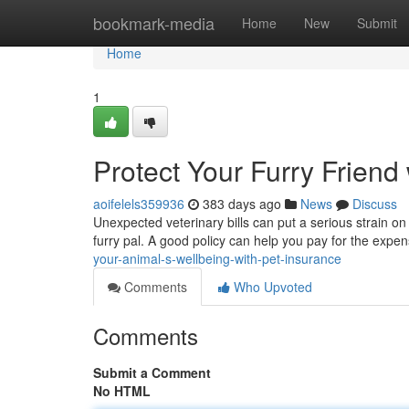
Home
bookmark-media
Home
New
Submit
Home
1
Protect Your Furry Friend
aoifelels359936
383 days ago
News
Discuss
Unexpected veterinary bills can put a serious strain on
furry pal. A good policy can help you pay for the exp
your-animal-s-wellbeing-with-pet-insurance
Comments
Who Upvoted
Comments
Submit a Comment
No HTML