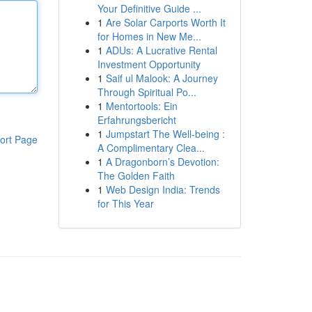
Your Definitive Guide ...
1
Are Solar Carports Worth It
for Homes in New Me...
1
ADUs: A Lucrative Rental
Investment Opportunity
1
Saif ul Malook: A Journey
Through Spiritual Po...
1
Mentortools: Ein
Erfahrungsbericht
1
Jumpstart The Well-being :
ort Page
A Complimentary Clea...
1
A Dragonborn’s Devotion:
The Golden Faith
1
Web Design India: Trends
for This Year