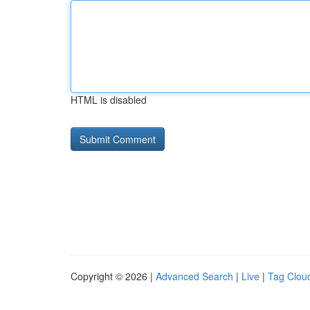
HTML is disabled
Copyright © 2026 |
Advanced Search
|
Live
|
Tag Clou