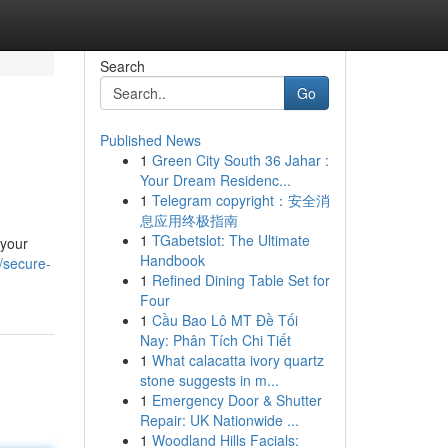
Search
Go
Published News
1
Green City South 36 Jahar :
Your Dream Residenc...
1
Telegram copyright：安全消
息应用终极指南
1
TGabetslot: The Ultimate
 your
Handbook
/secure-
1
Refined Dining Table Set for
Four
1
Cầu Bao Lô MT Đề Tối
Nay: Phân Tích Chi Tiết
1
What calacatta ivory quartz
stone suggests in m...
1
Emergency Door & Shutter
Repair: UK Nationwide ...
1
Woodland Hills Facials: