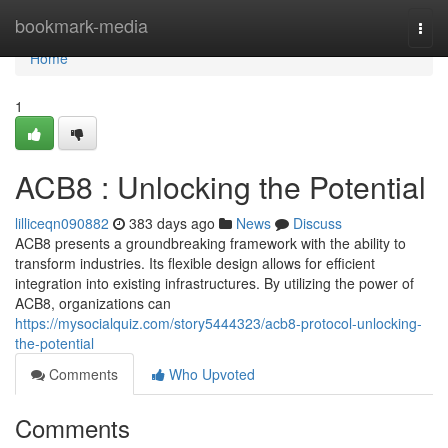
Home
bookmark-media
Togg
navi
Home
1
ACB8 : Unlocking the Potential
lilliceqn090882
383 days ago
News
Discuss
ACB8 presents a groundbreaking framework with the ability to
transform industries. Its flexible design allows for efficient
integration into existing infrastructures. By utilizing the power of
ACB8, organizations can
https://mysocialquiz.com/story5444323/acb8-protocol-unlocking-
the-potential
Comments
Who Upvoted
Comments