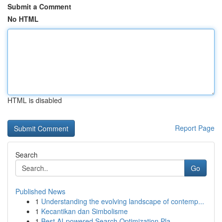
Submit a Comment
No HTML
HTML is disabled
Report Page
Search
Go
Published News
1
Understanding the evolving landscape of contemp...
1
Kecantikan dan Simbolisme
1
Best AI-powered Search Optimization Pla...