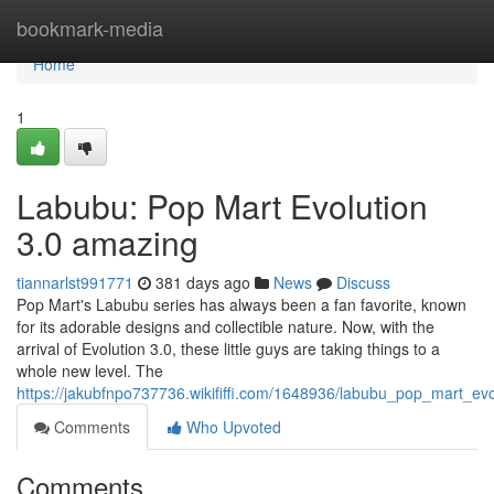
Home
bookmark-media
Home
1
Labubu: Pop Mart Evolution
3.0 amazing
tiannarlst991771
381 days ago
News
Discuss
Pop Mart's Labubu series has always been a fan favorite, known
for its adorable designs and collectible nature. Now, with the
arrival of Evolution 3.0, these little guys are taking things to a
whole new level. The
https://jakubfnpo737736.wikififfi.com/1648936/labubu_pop_mart_
Comments
Who Upvoted
Comments