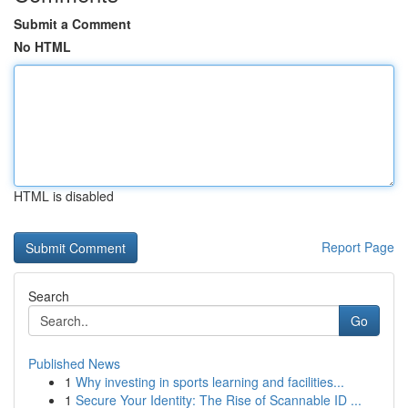
Submit a Comment
No HTML
HTML is disabled
Report Page
Search
Go
Published News
1
Why investing in sports learning and facilities...
1
Secure Your Identity: The Rise of Scannable ID ...