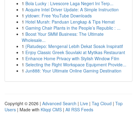
1
Bola Lucky : Livescore Laga Negeri Ini Terp...
1
Acquire Intel Driver Update: A Simple Instruction
1
ytdown: Free YouTube Downloads
1
Hotel Murah: Panduan Lengkap & Tips Hemat
1
Gaming Chair Plants in the People’s Republic : ...
1
Boost Your SMM Business: The Ultimate
Wholesale...
1
{Ratudepo: Mengenal Lebih Dekat Sosok Inspiratif
1
Enjoy Classic Greek Souvlaki at Mytikas Restaurant
1
Enhance Home Privacy with Stylish Window Film
1
Selecting the Right Workspace Equipment Provide...
1
Jun888: Your Ultimate Online Gaming Destination
Copyright © 2026 |
Advanced Search
|
Live
|
Tag Cloud
|
Top
Users
| Made with
Kliqqi CMS
|
All RSS Feeds