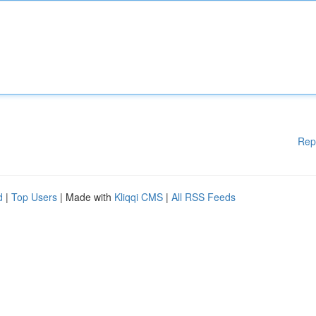
Rep
d
|
Top Users
| Made with
Kliqqi CMS
|
All RSS Feeds