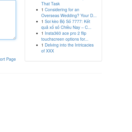
That Task
1
Considering for an
Overseas Wedding? Your D...
1
Soi kèo Bộ Số 7777: Kết
quả xổ số Chiều Nay – C...
1
Insta360 ace pro 2 flip
touchscreen options for...
1
Delving into the Intricacies
of XXX
ort Page