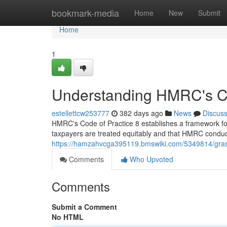
Home
bookmark-media
Home
New
Submit
Home
1
Understanding HMRC's Co
estellettcw253777
382 days ago
News
Discus
HMRC's Code of Practice 8 establishes a framework for t
taxpayers are treated equitably and that HMRC conducts
https://hamzahvcga395119.bmswiki.com/5349814/gra
Comments
Who Upvoted
Comments
Submit a Comment
No HTML