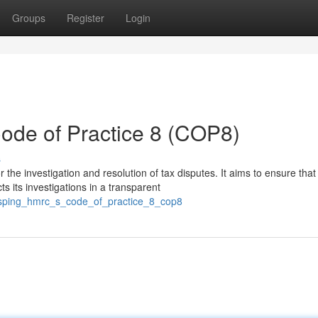
Groups
Register
Login
de of Practice 8 (COP8)
s
he investigation and resolution of tax disputes. It aims to ensure that
 its investigations in a transparent
sping_hmrc_s_code_of_practice_8_cop8