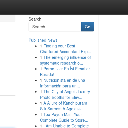
Search
Go
Published News
1
Finding your Best
Chartered Accountant Exp...
1
The emerging influence of
systematic research o...
1
Porno İzle: En İyi Fırsatlar
Burada!
1
Nutricionista en de una
Información para un...
1
The City of Angels Luxury
Photo Booths for Elev...
1
A Allure of Kanchipuram
Silk Sarees: A Ageless ...
1
Toa Payoh Mall: Your
Complete Guide to Store...
1
I Am Unable to Complete