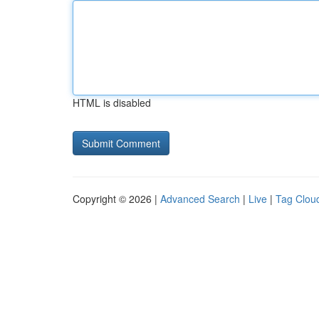
HTML is disabled
Copyright © 2026 |
Advanced Search
|
Live
|
Tag Clou