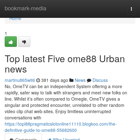
Home
bookmark-media
Togg
navi
Home
1
Top latest Five ome88 Urban
news
martinu865wit6
381 days ago
News
Discuss
No, OmeTV can be an independent System offering a more
rapidly, safer way to talk with strangers and meet new folks on
line. Whilst it’s often compared to Omegle, OmeTV gives a
singular and protected encounter, unrelated to other random
video clip chat web-sites. Enjoy limitless uninterrupted
conversations with
https://topi88pragmaticslotonline11110.blogkoo.com/the-
definitive-guide-to-ome88-55682600
Comments
Who Upvoted