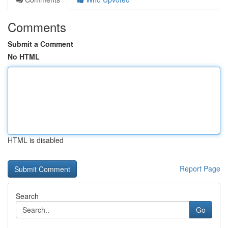
Comments
Submit a Comment
No HTML
HTML is disabled
Report Page
Search
Go