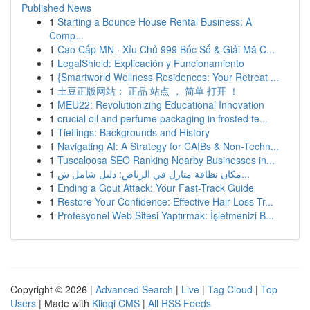
Published News
1
Starting a Bounce House Rental Business: A
Comp...
1
Cao Cấp MN · Xỉu Chủ 999 Bốc Số & Giải Mã C...
1
LegalShield: Explicación y Funcionamiento
1
{Smartworld Wellness Residences: Your Retreat ...
1
土豆正版网站： 正品 站点 ， 简单 打开 ！
1
MEU22: Revolutionizing Educational Innovation
1
crucial oil and perfume packaging in frosted te...
1
Tieflings: Backgrounds and History
1
Navigating AI: A Strategy for CAIBs & Non-Techn...
1
Tuscaloosa SEO Ranking Nearby Businesses in...
1
مكان نظافة منازل في الرياض: دليل شامل ش...
1
Ending a Gout Attack: Your Fast-Track Guide
1
Restore Your Confidence: Effective Hair Loss Tr...
1
Profesyonel Web Sitesi Yaptırmak: İşletmenizi B...
Copyright © 2026 |
Advanced Search
|
Live
|
Tag Cloud
|
Top
Users
| Made with
Kliqqi CMS
|
All RSS Feeds