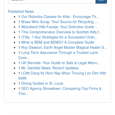
Published News
1
Our Robotics Classes for Kids : Encourage Th...
1
Brass Wire Scrap: Your Source for Recycling ...
1
Woodland Hills Facials: Your Definitive Guide ...
1
This Comprehensive Overview to Scottish Kilts f...
1
{Title: 7 Key Strategies for a Successful Onlin...
1
What is BDM and BDMG? A Complete Guide
1
Roy Dawson, Earth Angel Master Magical Healer S...
1
Long Term Assurance Through a Trusted Lane
Cove...
1
UK Steroids: Your Guide to Safe & Legal Altern...
1
Mr. Gamble News: Recent Updates
1
LC88 Dang Ky Hom Nay Nhan Thuong Lon Den 999
999K
1
Dining Guides in St. Louis
1
SEO Agency Showdown: Comparing Top Firms &
Thei...