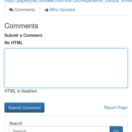
https://jasperpfxkz.bmswiki.com/5391242/experience_cultural_imm
Comments
Who Upvoted
Comments
Submit a Comment
No HTML
HTML is disabled
Report Page
Search
Go