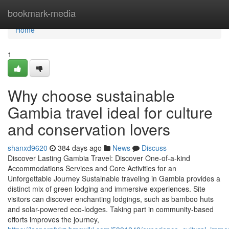
Home
bookmark-media
Home
1
Why choose sustainable
Gambia travel ideal for culture
and conservation lovers
shanxd9620
384 days ago
News
Discuss
Discover Lasting Gambia Travel: Discover One-of-a-kind
Accommodations Services and Core Activities for an
Unforgettable Journey Sustainable traveling in Gambia provides a
distinct mix of green lodging and immersive experiences. Site
visitors can discover enchanting lodgings, such as bamboo huts
and solar-powered eco-lodges. Taking part in community-based
efforts improves the journey,