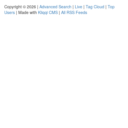
Copyright © 2026 |
Advanced Search
|
Live
|
Tag Cloud
|
Top
Users
| Made with
Kliqqi CMS
|
All RSS Feeds