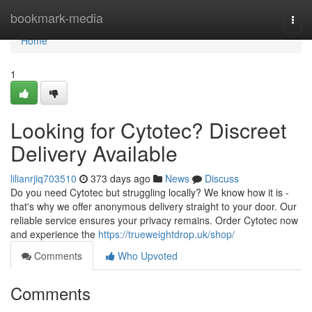
Home
bookmark-media
Togg
navi
Home
1
Looking for Cytotec? Discreet
Delivery Available
lilianrjiq703510
373 days ago
News
Discuss
Do you need Cytotec but struggling locally? We know how it is -
that's why we offer anonymous delivery straight to your door. Our
reliable service ensures your privacy remains. Order Cytotec now
and experience the
https://trueweightdrop.uk/shop/
Comments
Who Upvoted
Comments