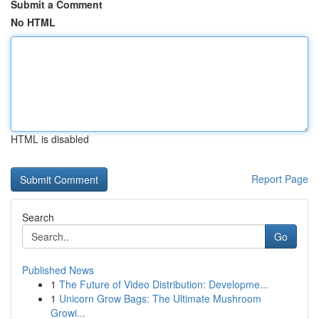
Submit a Comment
No HTML
HTML is disabled
Report Page
Search
Go
Published News
1
The Future of Video Distribution: Developme...
1
Unicorn Grow Bags: The Ultimate Mushroom
Growi...