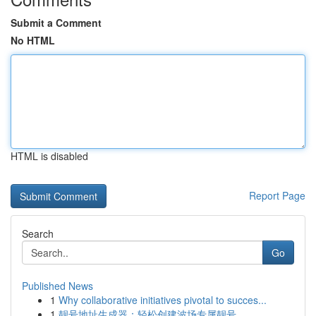
Submit a Comment
No HTML
HTML is disabled
Report Page
Search
Go
Published News
1
Why collaborative initiatives pivotal to succes...
1
靓号地址生成器：轻松创建波场专属靓号