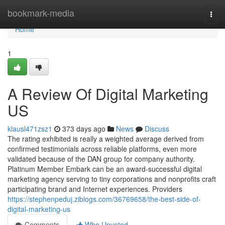
Home
bookmark-media
Togg
navi
Home
1
A Review Of Digital Marketing
US
klausl471zsz1
373 days ago
News
Discuss
The rating exhibited is really a weighted average derived from
confirmed testimonials across reliable platforms, even more
validated because of the DAN group for company authority.
Platinum Member Embark can be an award-successful digital
marketing agency serving to tiny corporations and nonprofits craft
participating brand and Internet experiences. Providers
https://stephenpeduj.ziblogs.com/36769658/the-best-side-of-
digital-marketing-us
Comments
Who Upvoted