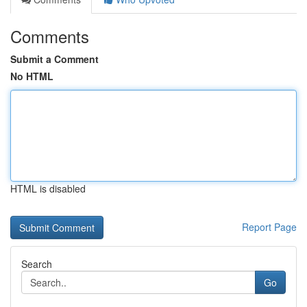
Comments
Submit a Comment
No HTML
HTML is disabled
Report Page
Search
Go