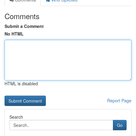
Comments
Submit a Comment
No HTML
HTML is disabled
Report Page
Search
Go