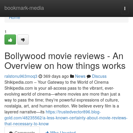
Home
bookmark-media
Togg
navi
Home
1
Bollywood movie reviews - An
Overview on how things works
ralstonu963moq3
369 days ago
News
Discuss
Shikipedia.com – Your Gateway to the World of Cinema
Shikipedia.com is your all-access pass to the vibrant, ever-
evolving world of cinema—where movies are more than just a
way to pass the time; they’re powerful expressions of culture,
nostalgia, art, and human emotion. We believe every film is a
layered narrative—its
https://trustedvector896.blog-
gold.com/48235562/a-less-known-certainty-about-movie-reviews-
that-necessary-to-know
Comments
Who Upvoted