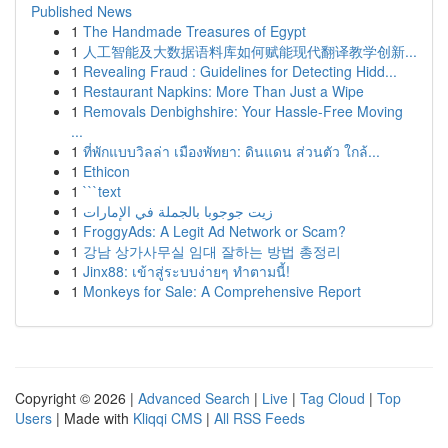
Published News
1
The Handmade Treasures of Egypt
1
人工智能及大数据语料库如何赋能现代翻译教学创新...
1
Revealing Fraud : Guidelines for Detecting Hidd...
1
Restaurant Napkins: More Than Just a Wipe
1
Removals Denbighshire: Your Hassle-Free Moving
...
1
ที่พักแบบวิลล่า เมืองพัทยา: ดินแดน ส่วนตัว ใกล้...
1
Ethicon
1
```text
1
زيت جوجوبا بالجملة في الإمارات
1
FroggyAds: A Legit Ad Network or Scam?
1
강남 상가사무실 임대 잘하는 방법 총정리
1
Jinx88: เข้าสู่ระบบง่ายๆ ทำตามนี้!
1
Monkeys for Sale: A Comprehensive Report
Copyright © 2026 |
Advanced Search
|
Live
|
Tag Cloud
|
Top
Users
| Made with
Kliqqi CMS
|
All RSS Feeds