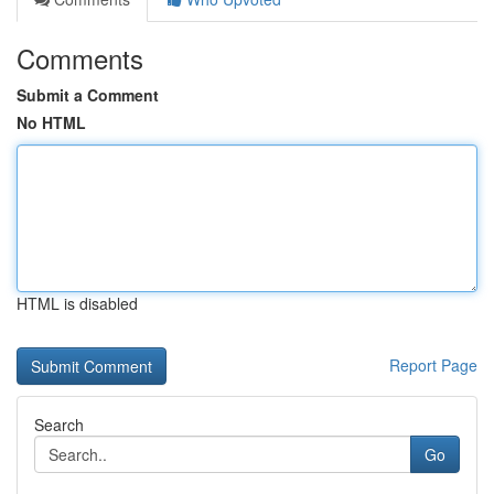
Comments
Submit a Comment
No HTML
HTML is disabled
Report Page
Search
Go