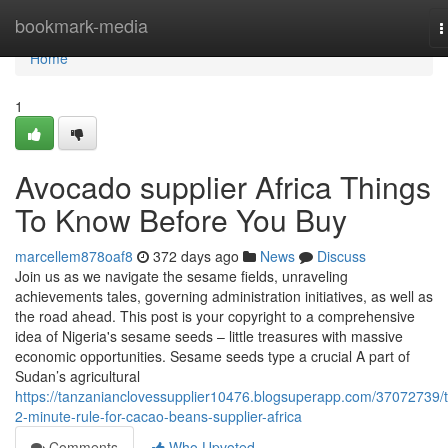
Home
bookmark-media
T
n
Home
1
Avocado supplier Africa Things
To Know Before You Buy
marcellem878oaf8
372 days ago
News
Discuss
Join us as we navigate the sesame fields, unraveling
achievements tales, governing administration initiatives, as well as
the road ahead. This post is your copyright to a comprehensive
idea of Nigeria's sesame seeds – little treasures with massive
economic opportunities. Sesame seeds type a crucial A part of
Sudan’s agricultural
https://tanzanianclovessupplier10476.blogsuperapp.com/37072739/
2-minute-rule-for-cacao-beans-supplier-africa
Comments
Who Upvoted