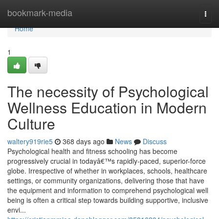
Home
bookmark-media
Togg
navi
Home
1
The necessity of Psychological
Wellness Education in Modern
Culture
waltery919rie5
368 days ago
News
Discuss
Psychological health and fitness schooling has become
progressively crucial in todayâ€™s rapidly-paced, superior-force
globe. Irrespective of whether in workplaces, schools, healthcare
settings, or community organizations, delivering those that have
the equipment and information to comprehend psychological well
being is often a critical step towards building supportive, inclusive
envi...