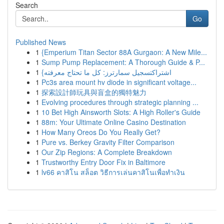
Search
Go
Published News
1
{Emperium Titan Sector 88A Gurgaon: A New Mile...
1
Sump Pump Replacement: A Thorough Guide & P...
1
{اشتراكتسجيل سمارترز: كل ما تحتاج معرفته
1
Pc3s area mount hv diode in significant voltage...
1
探索設計師玩具與盲盒的獨特魅力
1
Evolving procedures through strategic planning ...
1
10 Bet High Ainsworth Slots: A High Roller's Guide
1
88m: Your Ultimate Online Casino Destination
1
How Many Oreos Do You Really Get?
1
Pure vs. Berkey Gravity Filter Comparison
1
Our Zip Regions: A Complete Breakdown
1
Trustworthy Entry Door Fix in Baltimore
1
lv66 คาสิโน สล็อต วิธีการเล่นคาสิโนเพื่อทำเงิน