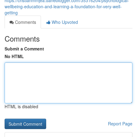
https://cristianmmjea.daneblogger.com/35316204/psychological-
wellbeing-education-and-learning-a-foundation-for-very-well-
getting
Comments
Who Upvoted
Comments
Submit a Comment
No HTML
HTML is disabled
Report Page