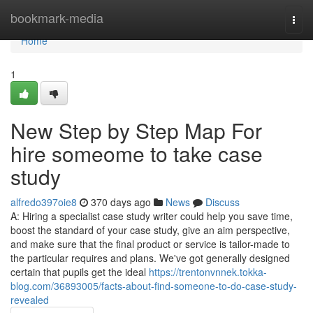
Home
bookmark-media
Togg
navi
Home
1
New Step by Step Map For
hire someome to take case
study
alfredo397oie8
370 days ago
News
Discuss
A: Hiring a specialist case study writer could help you save time,
boost the standard of your case study, give an aim perspective,
and make sure that the final product or service is tailor-made to
the particular requires and plans. We've got generally designed
certain that pupils get the ideal
https://trentonvnnek.tokka-
blog.com/36893005/facts-about-find-someone-to-do-case-study-
revealed