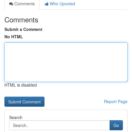
Comments
Who Upvoted
Comments
Submit a Comment
No HTML
HTML is disabled
Report Page
Search
Go