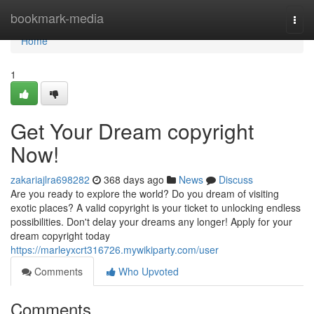
Home
bookmark-media
Togg
navi
Home
1
Get Your Dream copyright
Now!
zakariajlra698282
368 days ago
News
Discuss
Are you ready to explore the world? Do you dream of visiting
exotic places? A valid copyright is your ticket to unlocking endless
possibilities. Don't delay your dreams any longer! Apply for your
dream copyright today
https://marleyxcrt316726.mywikiparty.com/user
Comments
Who Upvoted
Comments