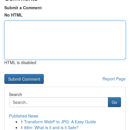
Submit a Comment
No HTML
HTML is disabled
Report Page
Search
Go
Published News
1
Transform WebP to JPG: A Easy Guide
1
88m: What is it and is it Safe?