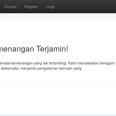
Groups
Register
Login
emenangan Terjamin!
 sensasi kemenangan yang tak tertandingi. Kami menawarkan beragam
nama terkemuka, menjamin pengalaman bermain yang