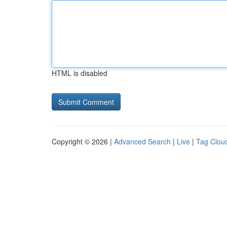
HTML is disabled
Copyright © 2026 |
Advanced Search
|
Live
|
Tag Clou