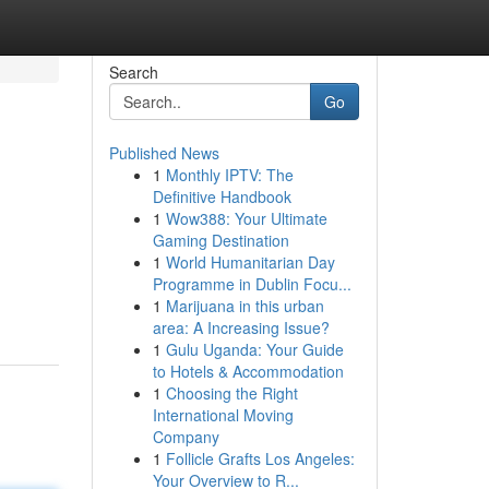
Search
Go
Published News
1
Monthly IPTV: The
Definitive Handbook
1
Wow388: Your Ultimate
Gaming Destination
1
World Humanitarian Day
Programme in Dublin Focu...
1
Marijuana in this urban
area: A Increasing Issue?
1
Gulu Uganda: Your Guide
to Hotels & Accommodation
1
Choosing the Right
International Moving
Company
1
Follicle Grafts Los Angeles:
Your Overview to R...