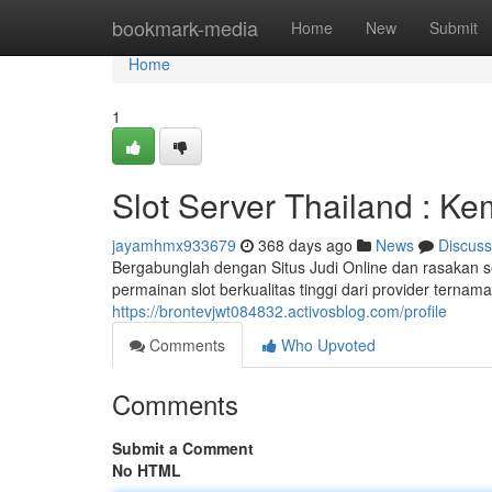
Home
bookmark-media
Home
New
Submit
Home
1
Slot Server Thailand : K
jayamhmx933679
368 days ago
News
Discuss
Bergabunglah dengan Situs Judi Online dan rasakan
permainan slot berkualitas tinggi dari provider ter
https://brontevjwt084832.activosblog.com/profile
Comments
Who Upvoted
Comments
Submit a Comment
No HTML