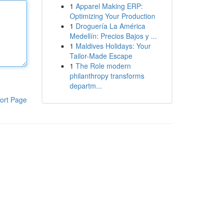
1
Apparel Making ERP:
Optimizing Your Production
1
Droguería La América
Medellín: Precios Bajos y ...
1
Maldives Holidays: Your
Tailor-Made Escape
1
The Role modern
philanthropy transforms
departm...
ort Page