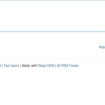
Rep
d
|
Top Users
| Made with
Kliqqi CMS
|
All RSS Feeds