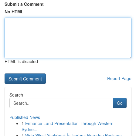
Submit a Comment
No HTML
HTML is disabled
Report Page
Search
Go
Published News
1
Enhance Land Presentation Through Western
Sydne...
1
Web Sitesi Yaptırmak İstiyorum: Nereden Başlama...