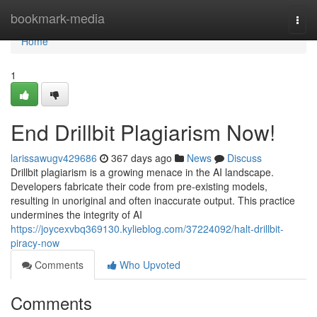
Home
bookmark-media
Togg
navi
Home
1
End Drillbit Plagiarism Now!
larissawugv429686
367 days ago
News
Discuss
Drillbit plagiarism is a growing menace in the AI landscape.
Developers fabricate their code from pre-existing models,
resulting in unoriginal and often inaccurate output. This practice
undermines the integrity of AI
https://joycexvbq369130.kylieblog.com/37224092/halt-drillbit-
piracy-now
Comments
Who Upvoted
Comments