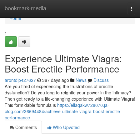
Home
bookmark-media
Togg
navi
Home
1
Experience Ultimate Viagra:
Boost Erectile Performance
arontdlp427627
367 days ago
News
Discuss
Are you tired of experiencing the frustrations of erectile
dysfunction? Do you long to reignite your power in the intimacy?
Then get ready to a life-changing experience with Ultimate Viagra!
This formidable formula is
https://ellaqakw728070.ja-
blog.com/36694484/achieve-ultimate-viagra-boost-erectile-
performance
Comments
Who Upvoted