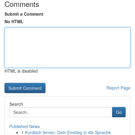
Comments
Submit a Comment
No HTML
HTML is disabled
Report Page
Search
Go
Published News
1
Kurdisch lernen: Dein Einstieg in die Sprache