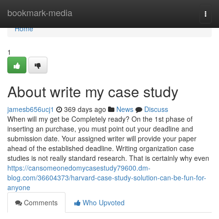
Home
bookmark-media
Togg
navi
Home
1
About write my case study
jamesb656ucj1
369 days ago
News
Discuss
When will my get be Completely ready? On the 1st phase of
inserting an purchase, you must point out your deadline and
submission date. Your assigned writer will provide your paper
ahead of the established deadline. Writing organization case
studies is not really standard research. That is certainly why even
https://cansomeonedomycasestudy79600.dm-
blog.com/36604373/harvard-case-study-solution-can-be-fun-for-
anyone
Comments
Who Upvoted