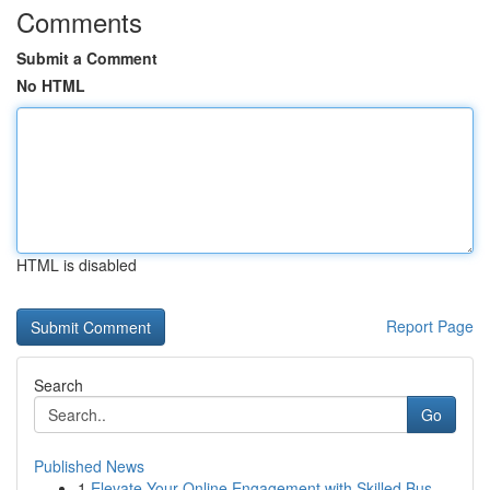
Comments
Submit a Comment
No HTML
HTML is disabled
Report Page
Search
Go
Published News
1
Elevate Your Online Engagement with Skilled Bus...