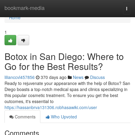
Home
bookmark-media
Togg
navi
Home
1
Botox in San Diego: Where to
Go for the Best Results?
lilianccvl457856
370 days ago
News
Discuss
Ready to rejuvenate your appearance with the help of Botox? San
Diego boasts a top-notch medical spas and clinics specializing in
this popular cosmetic treatment. To ensure you get the best
outcomes, it's essential to
https://hassanbrva131306.robhasawiki.com/user
Comments
Who Upvoted
Comments