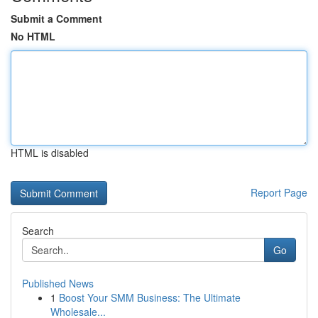
Submit a Comment
No HTML
HTML is disabled
Report Page
Search
Go
Published News
1
Boost Your SMM Business: The Ultimate
Wholesale...