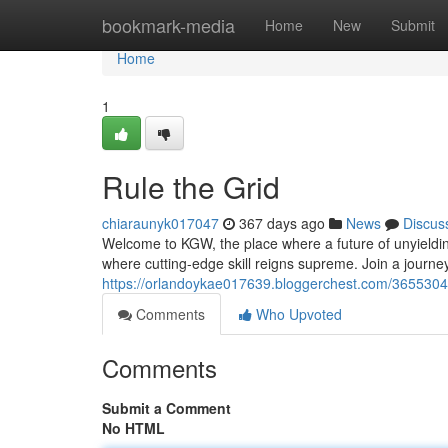
Home
bookmark-media
Home
New
Submit
Home
1
Rule the Grid
chiaraunyk017047
367 days ago
News
Discus
Welcome to KGW, the place where a future of unyieldi
where cutting-edge skill reigns supreme. Join a journey
https://orlandoykae017639.bloggerchest.com/3655304
Comments
Who Upvoted
Comments
Submit a Comment
No HTML