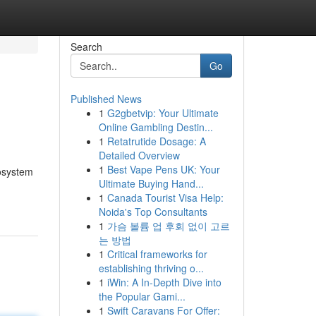
Search
Go
Published News
1
G2gbetvip: Your Ultimate
Online Gambling Destin...
1
Retatrutide Dosage: A
Detailed Overview
1
Best Vape Pens UK: Your
cosystem
Ultimate Buying Hand...
1
Canada Tourist Visa Help:
Noida's Top Consultants
1
가슴 볼륨 업 후회 없이 고르
는 방법
1
Critical frameworks for
establishing thriving o...
1
iWin: A In-Depth Dive into
the Popular Gami...
1
Swift Caravans For Offer: