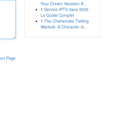
Your Dream Vacation A...
1
Service IPTV dans 2026 :
Le Guide Complet
1
The Charismatic Tiefling
Warlock: A Character G...
ort Page