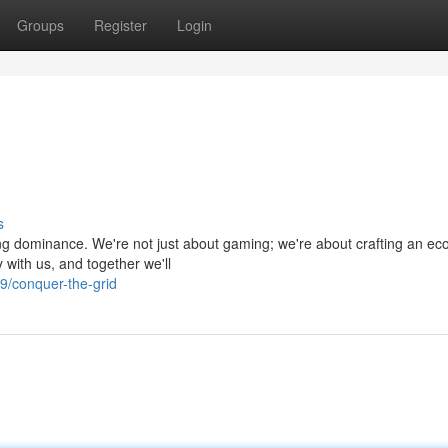
Groups
Register
Login
s
ng dominance. We're not just about gaming; we're about crafting an e
 with us, and together we'll
9/conquer-the-grid