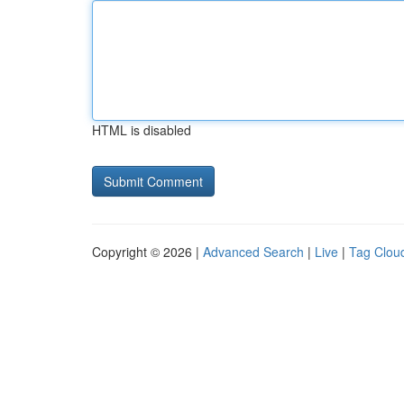
HTML is disabled
Copyright © 2026 |
Advanced Search
|
Live
|
Tag Clou