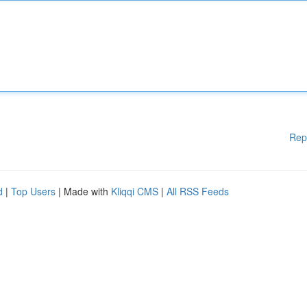
Rep
d
|
Top Users
| Made with
Kliqqi CMS
|
All RSS Feeds