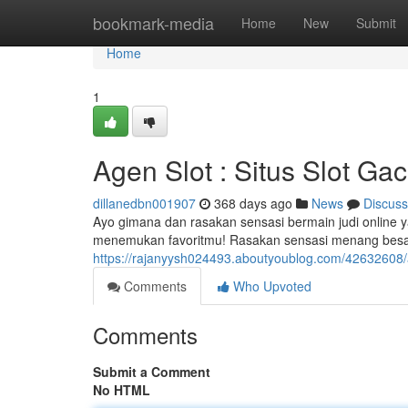
Home
bookmark-media
Home
New
Submit
Home
1
Agen Slot : Situs Slot G
dillanedbn001907
368 days ago
News
Discuss
Ayo gimana dan rasakan sensasi bermain judi online y
menemukan favoritmu! Rasakan sensasi menang besar
https://rajanyysh024493.aboutyoublog.com/42632608/a
Comments
Who Upvoted
Comments
Submit a Comment
No HTML