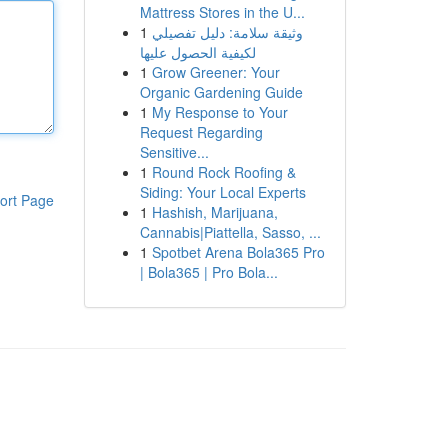
Mattress Stores in the U...
1
وثيقة سلامة: دليل تفصيلي
لكيفية الحصول عليها
1
Grow Greener: Your
Organic Gardening Guide
1
My Response to Your
Request Regarding
Sensitive...
1
Round Rock Roofing &
Siding: Your Local Experts
ort Page
1
Hashish, Marijuana,
Cannabis|Piattella, Sasso, ...
1
Spotbet Arena Bola365 Pro
| Bola365 | Pro Bola...