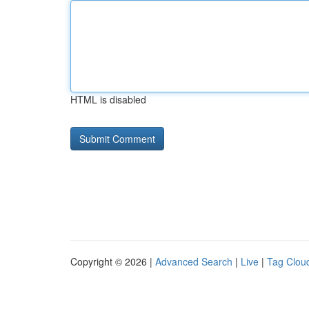
HTML is disabled
Copyright © 2026 |
Advanced Search
|
Live
|
Tag Clou