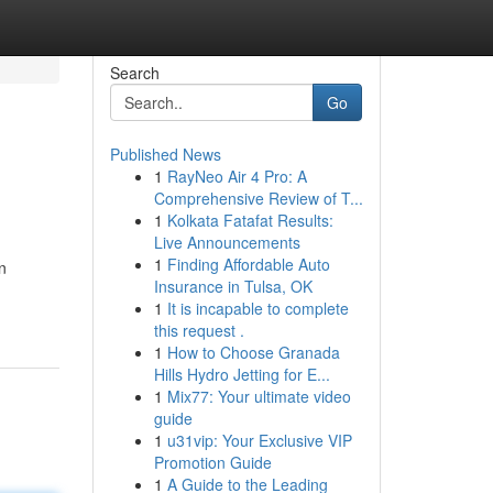
Search
Go
Published News
1
RayNeo Air 4 Pro: A
Comprehensive Review of T...
1
Kolkata Fatafat Results:
Live Announcements
1
Finding Affordable Auto
n
Insurance in Tulsa, OK
1
It is incapable to complete
this request .
1
How to Choose Granada
Hills Hydro Jetting for E...
1
Mix77: Your ultimate video
guide
1
u31vip: Your Exclusive VIP
Promotion Guide
1
A Guide to the Leading