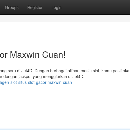
Groups
Register
Login
acor Maxwin Cuan!
ang seru di Jet4D. Dengan berbagai pilihan mesin slot, kamu pasti aka
 dengan jackpot yang menggiurkan di Jet4D.
gen-slot-situs-slot-gacor-maxwin-cuan