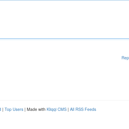
Rep
d
|
Top Users
| Made with
Kliqqi CMS
|
All RSS Feeds