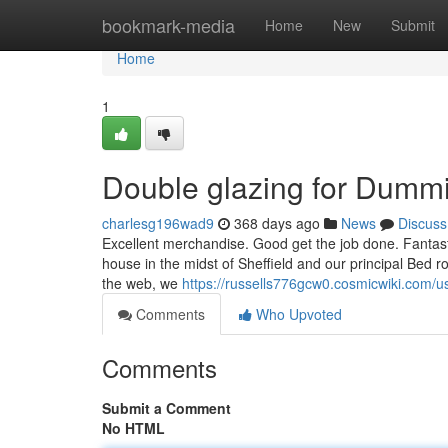
Home
bookmark-media
Home
New
Submit
Home
1
Double glazing for Dumm
charlesg196wad9
368 days ago
News
Discuss
Excellent merchandise. Good get the job done. Fantast
house in the midst of Sheffield and our principal Bed ro
the web, we
https://russells776gcw0.cosmicwiki.com/u
Comments
Who Upvoted
Comments
Submit a Comment
No HTML