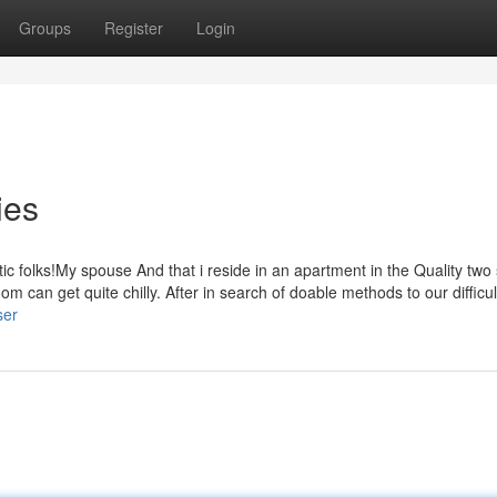
Groups
Register
Login
ies
ic folks!My spouse And that i reside in an apartment in the Quality tw
om can get quite chilly. After in search of doable methods to our difficu
ser