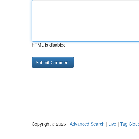
HTML is disabled
Copyright © 2026 |
Advanced Search
|
Live
|
Tag Clou