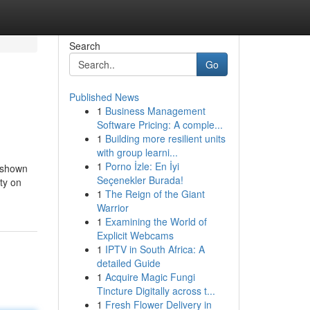
Search
Go
Published News
1
Business Management
Software Pricing: A comple...
1
Building more resilient units
with group learni...
1
Porno İzle: En İyi
o shown
Seçenekler Burada!
lty on
1
The Reign of the Giant
Warrior
1
Examining the World of
Explicit Webcams
1
IPTV in South Africa: A
detailed Guide
1
Acquire Magic Fungi
Tincture Digitally across t...
1
Fresh Flower Delivery in