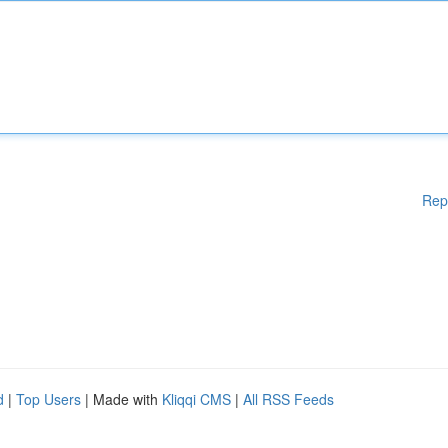
Rep
d
|
Top Users
| Made with
Kliqqi CMS
|
All RSS Feeds