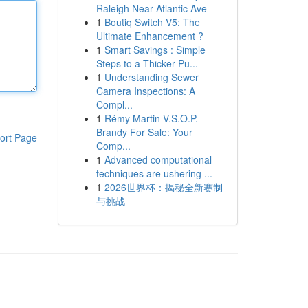
Raleigh Near Atlantic Ave
1
Boutiq Switch V5: The
Ultimate Enhancement ?
1
Smart Savings : Simple
Steps to a Thicker Pu...
1
Understanding Sewer
Camera Inspections: A
Compl...
1
Rémy Martin V.S.O.P.
Brandy For Sale: Your
ort Page
Comp...
1
Advanced computational
techniques are ushering ...
1
2026世界杯：揭秘全新赛制
与挑战