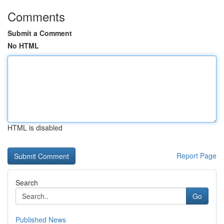
Comments
Submit a Comment
No HTML
HTML is disabled
Report Page
Search
Go
Published News