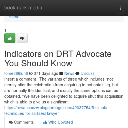
Home
bookmark-media
Togg
navi
Home
1
Indicators on DRT Advocate
You Should Know
tome886lun6
371 days ago
News
Discuss
Insert a comment The variants of three which includes "not"
merely alter the celebration from acquiring to not obtaining, but
are normally the identical, and exactly the same options can be
obtained. “We have been delighted to acquire shut this acquisition
which is able to give us a significant
https://rowanceczw.bloggerbags.com/42037754/5-simple-
techniques-for-sarfaesi-lawyer
Comments
Who Upvoted