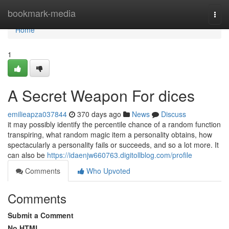
Home
bookmark-media
Togg
navi
Home
1
A Secret Weapon For dices
emilieapza037844
370 days ago
News
Discuss
it may possibly identify the percentile chance of a random function
transpiring, what random magic item a personality obtains, how
spectacularly a personality fails or succeeds, and so a lot more. It
can also be
https://idaenjw660763.digitollblog.com/profile
Comments
Who Upvoted
Comments
Submit a Comment
No HTML