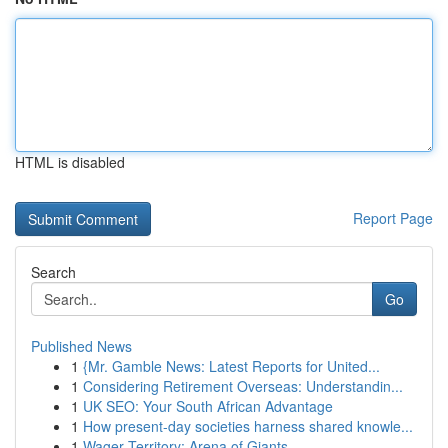
HTML is disabled
Report Page
Search
Go
Published News
1
{Mr. Gamble News: Latest Reports for United...
1
Considering Retirement Overseas: Understandin...
1
UK SEO: Your South African Advantage
1
How present-day societies harness shared knowle...
1
Wager Territory: Arena of Giants