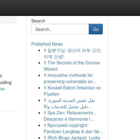
Search
Go
Published News
1
일본구심: 당신의 피부 고민,
이제 안녕!
1
The Secrets of the Gnome
Wizard
1
Innovative methods for
f
preserving vulnerable an...
uiding
1
Kocaeli Eskort İmkanları ve
ce-
Fiyatları
1
نقل عفش المدينة المنورة:
دليل شامل للخدمات والأ...
1
Spa Zen: Relaxamento ,
Descanso e Harmonia I...
1
Nyonya4d copyright:
Panduan Lengkap & dan Se...
1
iRich Bingo Jackpot: Lucky