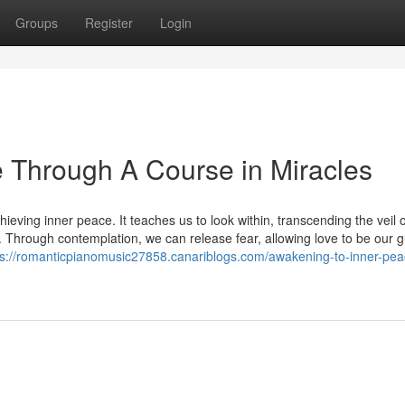
Groups
Register
Login
 Through A Course in Miracles
eving inner peace. It teaches us to look within, transcending the veil o
. Through contemplation, we can release fear, allowing love to be our g
ps://romanticpianomusic27858.canariblogs.com/awakening-to-inner-pea