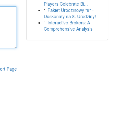
Players Celebrate Bi...
1
Pakiet Urodzinowy "8" -
Doskonały na 8. Urodziny!
1
Interactive Brokers: A
Comprehensive Analysis
ort Page