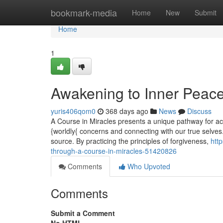
Home
bookmark-media
Home
New
Submit
Home
1
Awakening to Inner Peace
yuris406qom0
368 days ago
News
Discuss
A Course in Miracles presents a unique pathway for achi
{worldly{ concerns and connecting with our true selves
source. By practicing the principles of forgiveness,
htt
through-a-course-in-miracles-51420826
Comments
Who Upvoted
Comments
Submit a Comment