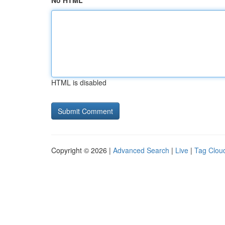
No HTML
HTML is disabled
Copyright © 2026 |
Advanced Search
|
Live
|
Tag Clou