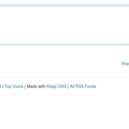
Rep
d
|
Top Users
| Made with
Kliqqi CMS
|
All RSS Feeds