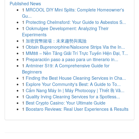
Published News
1
MRCOOL DIY Mini Splits: Complete Homeowner's
Gu...
1
Protecting Chelmsford: Your Guide to Asbestos S...
1
Ookmulgee Development: Analyzing Their
Experiments
1
加密貨幣賭場：未來趨勢與風險
1
Obtain Buprenorphine/Naloxone Strips Via the In...
1
MM88 – Nền Tảng Giải Trí Trực Tuyến Hiện Đại, T...
1
Preparación paso a paso para un itinerario in...
1
Antminer S19: A Comprehensive Guide for
Beginners
1
Finding the Best House Cleaning Services in Cha...
1
Explore Your Community's Best: A Guide to To...
1
Cẩm Nang Máy In | Máy Photocopy | Thiết Bị Vă...
1
Quality Irving Cleaning Services for a Spotless...
1
Best Crypto Casino: Your Ultimate Guide
1
Boostaro Reviews: Real User Experiences & Results