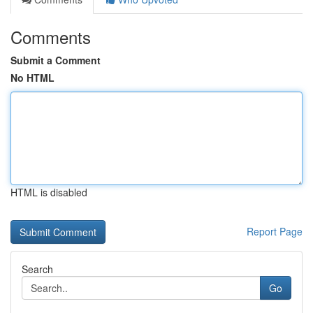
Comments
Submit a Comment
No HTML
HTML is disabled
Report Page
Search
Go