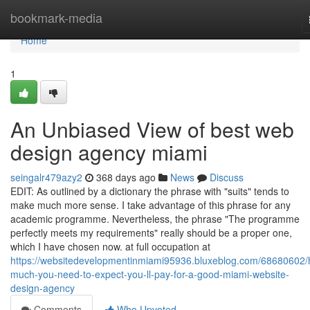
Home
bookmark-media
Home
1
An Unbiased View of best web
design agency miami
seingalr479azy2
368 days ago
News
Discuss
EDIT: As outlined by a dictionary the phrase with "suits" tends to
make much more sense. I take advantage of this phrase for any
academic programme. Nevertheless, the phrase "The programme
perfectly meets my requirements" really should be a proper one,
which I have chosen now. at full occupation at
https://websitedevelopmentinmiami95936.bluxeblog.com/68680602
much-you-need-to-expect-you-ll-pay-for-a-good-miami-website-
design-agency
Comments
Who Upvoted