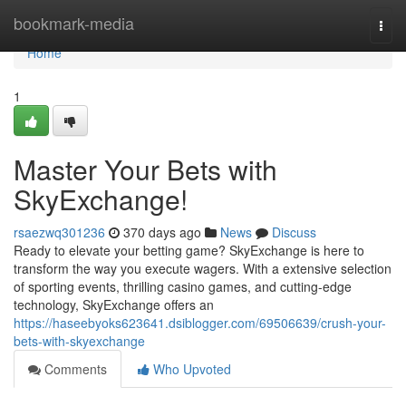
Home
bookmark-media
Togg
navi
Home
1
Master Your Bets with
SkyExchange!
rsaezwq301236
370 days ago
News
Discuss
Ready to elevate your betting game? SkyExchange is here to
transform the way you execute wagers. With a extensive selection
of sporting events, thrilling casino games, and cutting-edge
technology, SkyExchange offers an
https://haseebyoks623641.dsiblogger.com/69506639/crush-your-
bets-with-skyexchange
Comments
Who Upvoted