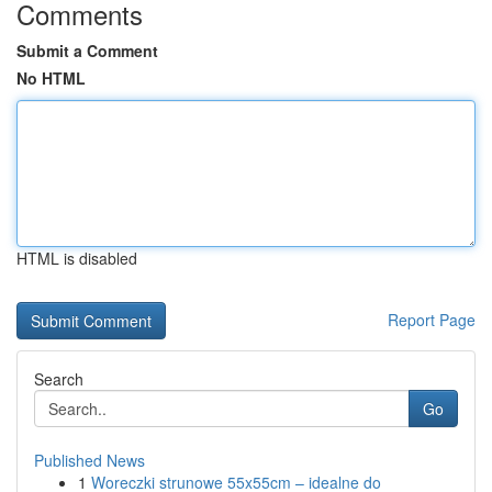
Comments
Submit a Comment
No HTML
HTML is disabled
Report Page
Search
Go
Published News
1
Woreczki strunowe 55x55cm – idealne do