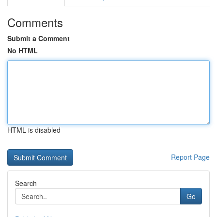
Comments
Submit a Comment
No HTML
HTML is disabled
Report Page
Search
Go