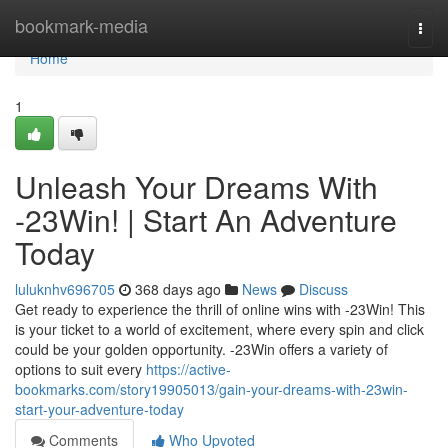
Home
bookmark-media
Togg
navi
Home
1
Unleash Your Dreams With
-23Win! | Start An Adventure
Today
luluknhv696705
368 days ago
News
Discuss
Get ready to experience the thrill of online wins with -23Win! This
is your ticket to a world of excitement, where every spin and click
could be your golden opportunity. -23Win offers a variety of
options to suit every
https://active-
bookmarks.com/story19905013/gain-your-dreams-with-23win-
start-your-adventure-today
Comments
Who Upvoted