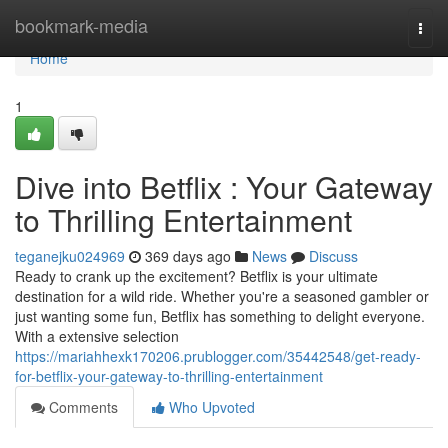
Home
bookmark-media
Togg
navi
Home
1
Dive into Betflix : Your Gateway
to Thrilling Entertainment
teganejku024969
369 days ago
News
Discuss
Ready to crank up the excitement? Betflix is your ultimate
destination for a wild ride. Whether you're a seasoned gambler or
just wanting some fun, Betflix has something to delight everyone.
With a extensive selection
https://mariahhexk170206.prublogger.com/35442548/get-ready-
for-betflix-your-gateway-to-thrilling-entertainment
Comments
Who Upvoted