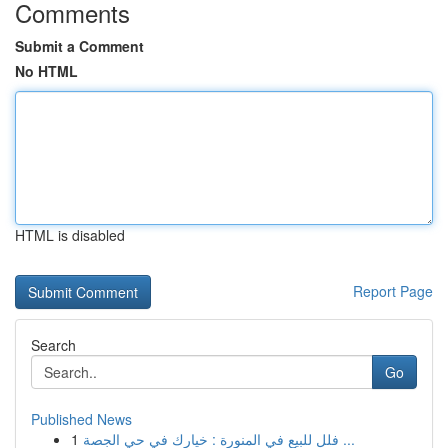
Comments
Submit a Comment
No HTML
HTML is disabled
Report Page
Search
Go
Published News
1
فلل للبيع في المنورة : خيارك في حي الجصة ...