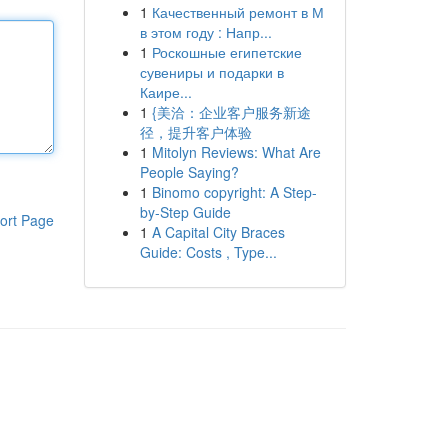
1
Качественный ремонт в М
в этом году : Напр...
1
Роскошные египетские
сувениры и подарки в
Каире...
1
{美洽：企业客户服务新途
径，提升客户体验
1
Mitolyn Reviews: What Are
People Saying?
1
Binomo copyright: A Step-
by-Step Guide
ort Page
1
A Capital City Braces
Guide: Costs , Type...