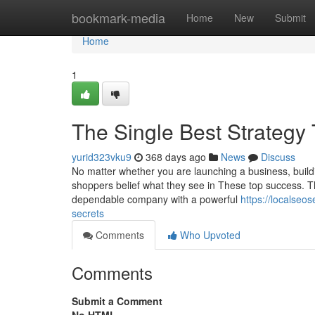
Home
bookmark-media
Home
New
Submit
Home
1
The Single Best Strategy
yurid323vku9
368 days ago
News
Discuss
No matter whether you are launching a business, build
shoppers belief what they see in These top success. T
dependable company with a powerful
https://localse
secrets
Comments
Who Upvoted
Comments
Submit a Comment