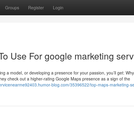
Groups
Register
Login
 To Use For google marketing serv
ing a model, or developing a presence for your passion, you’ll get: Wh
hey check out a higher-rating Google Maps presence as a sign of the
oservicenearme92403.humor-blog.com/35396522/top-maps-marketing-se