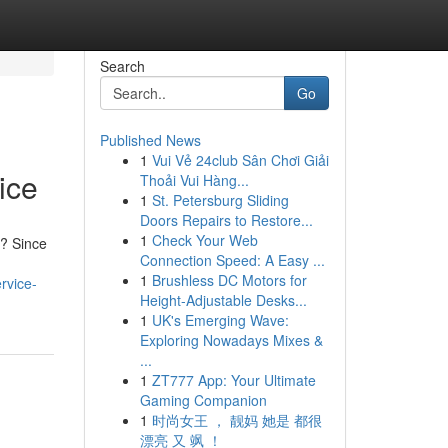
Search
Go
Published News
1
Vui Vẻ 24club Sân Chơi Giải
ice
Thoải Vui Hàng...
1
St. Petersburg Sliding
Doors Repairs to Restore...
1
Check Your Web
y? Since
Connection Speed: A Easy ...
1
Brushless DC Motors for
rvice-
Height-Adjustable Desks...
1
UK's Emerging Wave:
Exploring Nowadays Mixes &
...
1
ZT777 App: Your Ultimate
Gaming Companion
1
时尚女王 ， 靓妈 她是 都很
漂亮 又 飒 ！