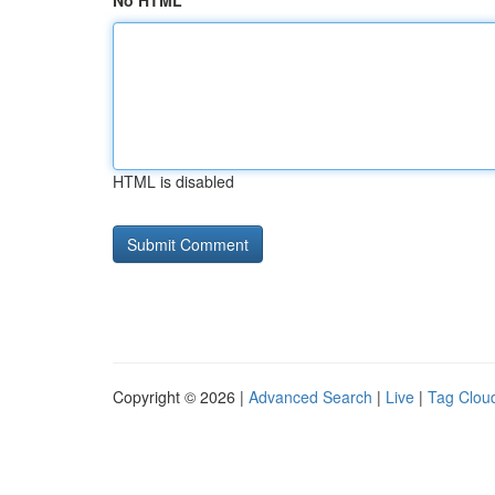
No HTML
HTML is disabled
Copyright © 2026 |
Advanced Search
|
Live
|
Tag Clou