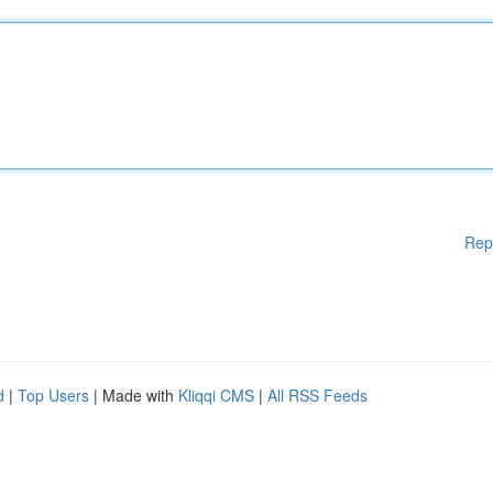
Rep
d
|
Top Users
| Made with
Kliqqi CMS
|
All RSS Feeds