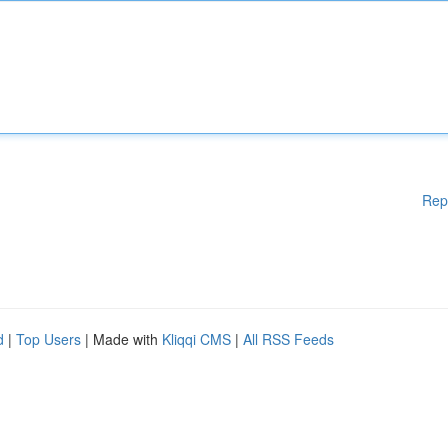
Rep
d
|
Top Users
| Made with
Kliqqi CMS
|
All RSS Feeds