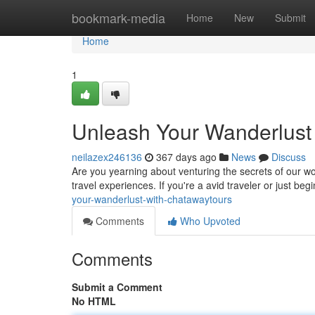
Home
bookmark-media
Home
New
Submit
Home
1
Unleash Your Wanderlust
neilazex246136
367 days ago
News
Discuss
Are you yearning about venturing the secrets of our w
travel experiences. If you're a avid traveler or just beg
your-wanderlust-with-chatawaytours
Comments
Who Upvoted
Comments
Submit a Comment
No HTML