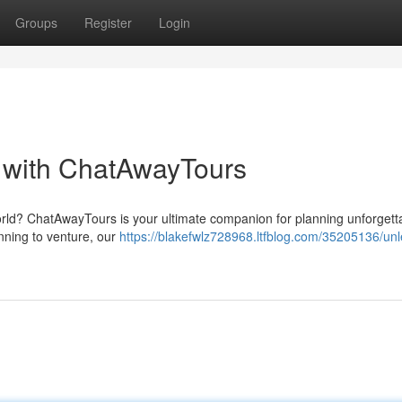
Groups
Register
Login
 with ChatAwayTours
orld? ChatAwayTours is your ultimate companion for planning unforgett
inning to venture, our
https://blakefwlz728968.ltfblog.com/35205136/un