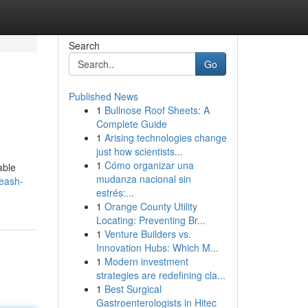
Search
Go
Published News
1
Bullnose Roof Sheets: A
Complete Guide
1
Arising technologies change
just how scientists...
1
Cómo organizar una
able
mudanza nacional sin
leash-
estrés:...
1
Orange County Utility
Locating: Preventing Br...
1
Venture Builders vs.
Innovation Hubs: Which M...
1
Modern investment
strategies are redefining cla...
1
Best Surgical
Gastroenterologists in Hitec