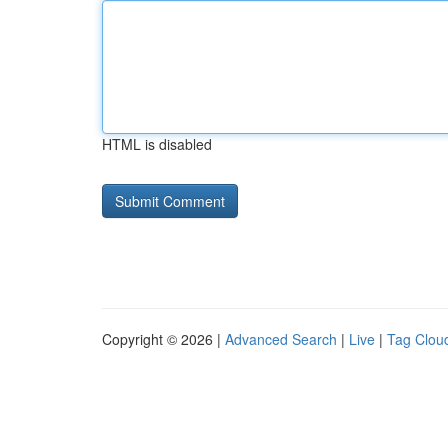
HTML is disabled
Copyright © 2026 |
Advanced Search
|
Live
|
Tag Clou