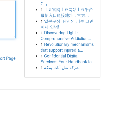
City...
1
土豆官网土豆网站土豆平台
最新入口链接地址：官方...
1
일본구심: 당신의 피부 고민,
이제 안녕!
1
Discovering Light :
Comprehensive Addiction...
1
Revolutionary mechanisms
that support injured a...
1
Confidential Digital
ort Page
Services: Your Handbook to...
1
شركة نقل أثاث بمكة