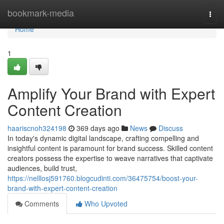
Home
bookmark-media
Togg
navi
Home
1
Amplify Your Brand with Expert
Content Creation
haariscnoh324198
369 days ago
News
Discuss
In today's dynamic digital landscape, crafting compelling and
insightful content is paramount for brand success. Skilled content
creators possess the expertise to weave narratives that captivate
audiences, build trust,
https://nelllosj591760.blogcudinti.com/36475754/boost-your-
brand-with-expert-content-creation
Comments
Who Upvoted