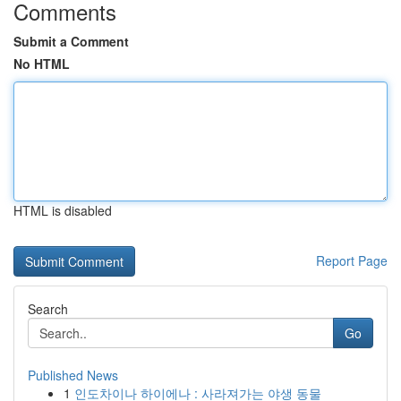
Comments
Submit a Comment
No HTML
HTML is disabled
Report Page
Search
Go
Published News
1
인도차이나 하이에나 : 사라져가는 야생 동물