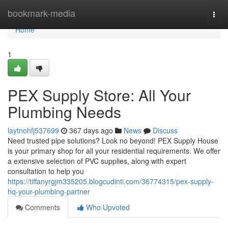
Home
bookmark-media
Togg
navi
Home
1
PEX Supply Store: All Your
Plumbing Needs
laytnohfj537699
367 days ago
News
Discuss
Need trusted pipe solutions? Look no beyond! PEX Supply House
is your primary shop for all your residential requirements. We offer
a extensive selection of PVC supplies, along with expert
consultation to help you
https://tiffanyrgjm335205.blogcudinti.com/36774315/pex-supply-
hq-your-plumbing-partner
Comments
Who Upvoted