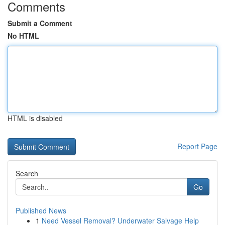
Comments
Submit a Comment
No HTML
HTML is disabled
Report Page
Search
Go
Published News
1
Need Vessel Removal? Underwater Salvage Help