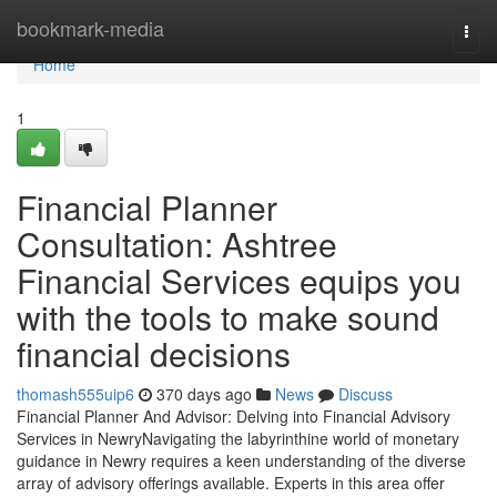
Home
bookmark-media
Togg
navi
Home
1
Financial Planner
Consultation: Ashtree
Financial Services equips you
with the tools to make sound
financial decisions
thomash555uip6
370 days ago
News
Discuss
Financial Planner And Advisor: Delving into Financial Advisory
Services in NewryNavigating the labyrinthine world of monetary
guidance in Newry requires a keen understanding of the diverse
array of advisory offerings available. Experts in this area offer