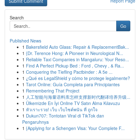
Report Page
Search
Go
Published News
1
Bakersfield Auto Glass: Repair & ReplacementBak...
1
{Dr. Terence Hong: A Pioneer in Neurological N...
1
Reliable Taxi Companies in Mangaluru: Your Reso...
1
Find A Perfect Pickup Bed : Ford , Chevy , & Ra...
1
Conquering the Tiefling Pactbinder : A 5e ...
1
¿Qué es LegalShield y cómo te protege legalmente?
1
Tarot Online: Guía Completa para Principiantes
1
Remembering That Project
1
人工智能与海量语料库怎样支撑新时代翻译培养升级...
1
Ülkemizde En İyi Online TV Satın Alma Kılavuzu
1
หัวเราะรวย! เว็บ เว็บไซต์พนัน ที่ ถูกใจ
1
Dukun707: Tontotan Viral di TikTok dan
Pengaruhnya
1
{Applying for a Schengen Visa: Your Complete F...