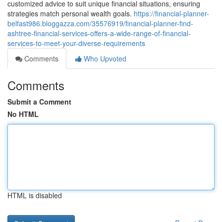
customized advice to suit unique financial situations, ensuring
strategies match personal wealth goals.
https://financial-planner-
belfast986.bloggazza.com/35576919/financial-planner-find-
ashtree-financial-services-offers-a-wide-range-of-financial-
services-to-meet-your-diverse-requirements
Comments
Who Upvoted
Comments
Submit a Comment
No HTML
HTML is disabled