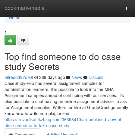
Home
bookmark-media
Togg
navi
Home
1
Top find someone to do case
study Secrets
alfredo397oie8
369 days ago
News
Discuss
CaseStudyHelp has several assignment samples for
administration learners. It is possible to look into the MBA
Assignment samples ahead of continuing with our services. It's
also possible to chat having an online assignment adviser to ask
for Assignment samples. Writers for hire at GradeCrest generally
know how to write non-plagiarized
https://trevorflkaf.tkzblog.com/36353410/an-unbiased-view-of-
hire-someome-to-take-case-study
Comments
Who Upvoted