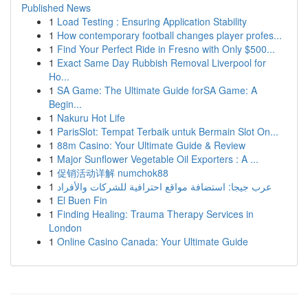
Published News
1
Load Testing : Ensuring Application Stability
1
How contemporary football changes player profes...
1
Find Your Perfect Ride in Fresno with Only $500...
1
Exact Same Day Rubbish Removal Liverpool for
Ho...
1
SA Game: The Ultimate Guide forSA Game: A
Begin...
1
Nakuru Hot Life
1
ParisSlot: Tempat Terbaik untuk Bermain Slot On...
1
88m Casino: Your Ultimate Guide & Review
1
Major Sunflower Vegetable Oil Exporters : A ...
1
促销活动详解 numchok88
1
عرب جيجا: استضافة مواقع احترافية للشركات والأفراد
1
El Buen Fin
1
Finding Healing: Trauma Therapy Services in
London
1
Online Casino Canada: Your Ultimate Guide