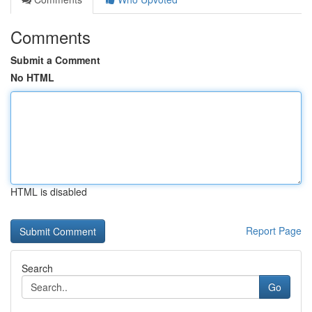
Comments
Submit a Comment
No HTML
HTML is disabled
Report Page
Search
Go