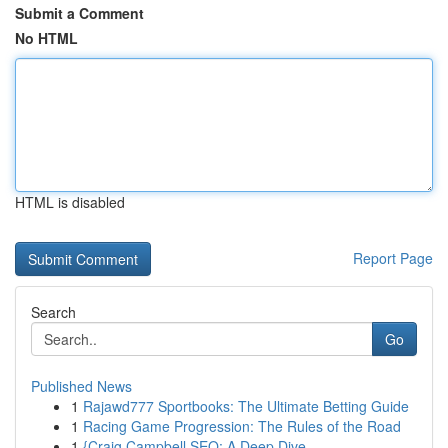
Submit a Comment
No HTML
HTML is disabled
Report Page
Search
Go
Published News
1
Rajawd777 Sportbooks: The Ultimate Betting Guide
1
Racing Game Progression: The Rules of the Road
1
{Craig Campbell SEO: A Deep Dive