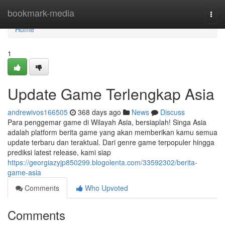
Home
bookmark-media
Togg
navi
Home
1
Update Game Terlengkap Asia
andrewivos166505
368 days ago
News
Discuss
Para penggemar game di Wilayah Asia, bersiaplah! Singa Asia
adalah platform berita game yang akan memberikan kamu semua
update terbaru dan teraktual. Dari genre game terpopuler hingga
prediksi latest release, kami siap
https://georgiazyjp850299.blogolenta.com/33592302/berita-
game-asia
Comments
Who Upvoted
Comments