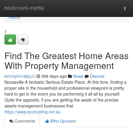
Home
bookmark-media
Togg
navi
Home
1
Find The Greatest Home Areas
With Property Management
lemmym146jcu1
368 days ago
News
Discuss
Noosaville A fantastic Serious-Estate Place: At this time, finding a
proper site in the household and professional viewpoint is pretty
hard to get in the event you be performing it all all by yourself.
Quite the opposite, if you are getting the assist of the precise
assets management businesses that
https://www.ecohosting.net.au
Comments
Who Upvoted