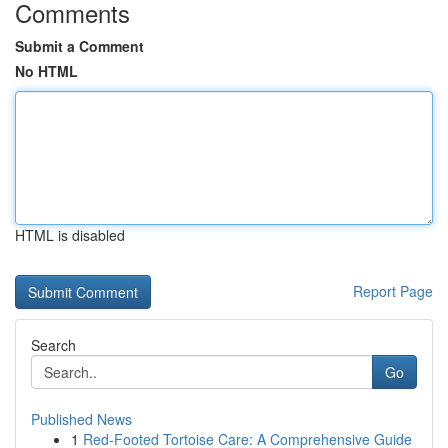
Comments
Submit a Comment
No HTML
HTML is disabled
Report Page
Search
Go
Published News
1
Red-Footed Tortoise Care: A Comprehensive Guide