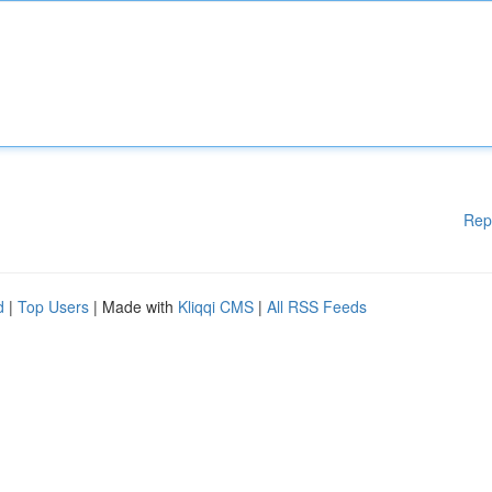
Rep
d
|
Top Users
| Made with
Kliqqi CMS
|
All RSS Feeds