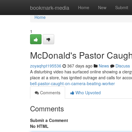
Home
bookmark-media
Home
New
Submit
Home
1
McDonald's Pastor Caugh
zoyaqhpt195536
367 days ago
News
Discuss
A disturbing video has surfaced online showing a clerg
place at a store, has ignited outrage and calls for acco
bell-pastor-caught-on-camera-beating-worker
Comments
Who Upvoted
Comments
Submit a Comment
No HTML