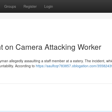
Groups
Register
Login
t on Camera Attacking Worker
yman allegedly assaulting a staff member at a eatery. The incident, whi
untability. According to
https://saulfcqr783857.oblogation.com/3558243