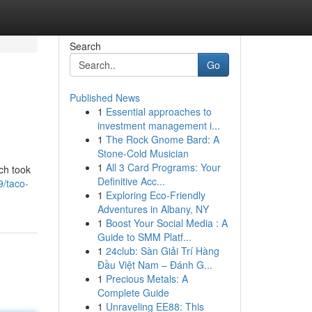
Search
Go
Published News
1
Essential approaches to
investment management i...
1
The Rock Gnome Bard: A
Stone-Cold Musician
1
All 3 Card Programs: Your
ch took
Definitive Acc...
9/taco-
1
Exploring Eco-Friendly
Adventures in Albany, NY
1
Boost Your Social Media : A
Guide to SMM Platf...
1
24club: Sàn Giải Trí Hàng
Đầu Việt Nam – Đánh G...
1
Precious Metals: A
Complete Guide
1
Unraveling EE88: This