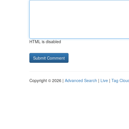
HTML is disabled
Copyright © 2026 |
Advanced Search
|
Live
|
Tag Clou