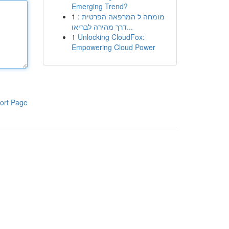
Emerging Trend?
1
מומחה ל המרפאה הפרטית :
דרך מהירה לבריאו...
1
Unlocking CloudFox:
Empowering Cloud Power
ort Page