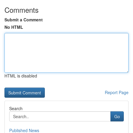
Comments
Submit a Comment
No HTML
HTML is disabled
Report Page
Search
Go
Published News