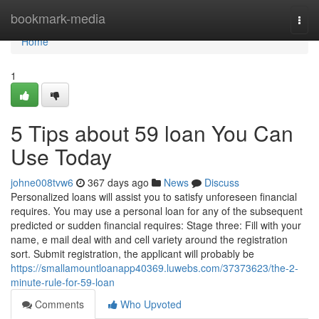
Home
bookmark-media
Togg
navi
Home
1
5 Tips about 59 loan You Can
Use Today
johne008tvw6
367 days ago
News
Discuss
Personalized loans will assist you to satisfy unforeseen financial
requires. You may use a personal loan for any of the subsequent
predicted or sudden financial requires: Stage three: Fill with your
name, e mail deal with and cell variety around the registration
sort. Submit registration, the applicant will probably be
https://smallamountloanapp40369.luwebs.com/37373623/the-2-
minute-rule-for-59-loan
Comments
Who Upvoted