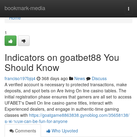
Home
bookmark-media
Togg
navi
Home
1
Indicators on goatbet88 You
Should Know
franciso197bjq4
368 days ago
News
Discuss
A verified account is necessary to protected transactions, make
deposits, and spot bets on Are living On line casino tables. The
initial registration phase ensures that gamers are all set to access
UFABET's Dwell On line casino game titles, interact with
Experienced dealers, and engage in authentic-time gaming
classes with
https://goatgame8863838.gynoblog.com/35658138/
ย-ฟ-าเบท-can-be-fun-for-anyone
Comments
Who Upvoted