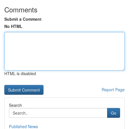
Comments
Submit a Comment
No HTML
HTML is disabled
Report Page
Search
Go
Published News