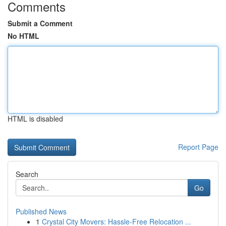
Comments
Submit a Comment
No HTML
HTML is disabled
Report Page
Search
Go
Published News
1
Crystal City Movers: Hassle-Free Relocation ...