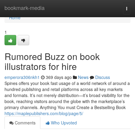
Home
bookmark-media
Togg
navi
Home
1
Rumored Buzz on book
illustrators for hire
emperora306nkh1
369 days ago
News
Discuss
Spines offers your book fast usage of a world network of around a
hundred publishing and retail platforms across all key markets
and formats. It’s not merely distribution—it’s broad visibility for the
book, reaching visitors around the globe with the marketplace’s
primary channels. Anything You must Create a Bestselling Book
https://maplepublishers.com/blog/page/5/
Comments
Who Upvoted